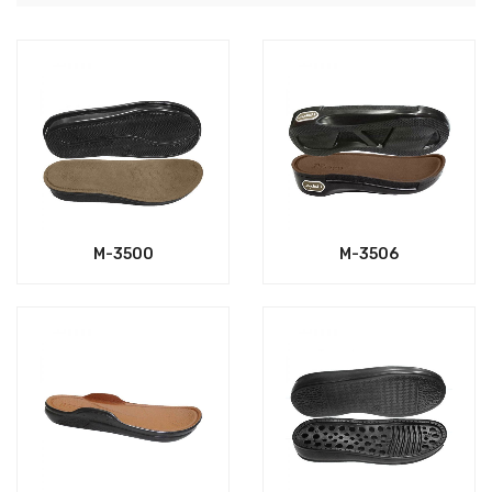
M-3500
M-3506