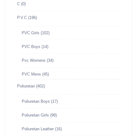
C
(0)
P.V.C
(196)
PVC Girls
(102)
PVC Boys
(14)
Pvc Womens
(34)
PVC Mens
(45)
Poliuretan
(402)
Poliuretan Boys
(17)
Poliuretan Girls
(98)
Poliuretan Leather
(16)