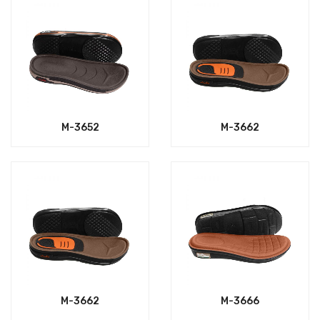
M-3652
M-3662
M-3662
M-3666