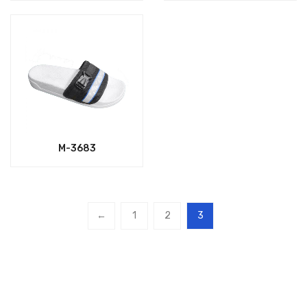
M-3683
←
1
2
3