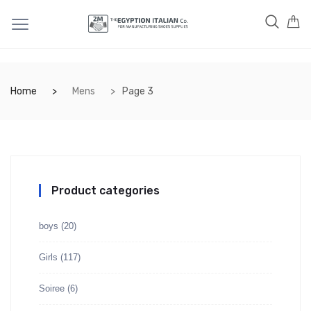
Home
Mens
Page 3
Product categories
boys
(20)
Girls
(117)
Soiree
(6)