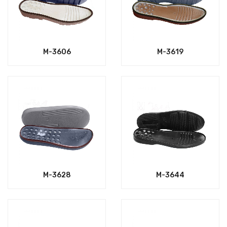
M-3606
M-3619
M-3628
M-3644