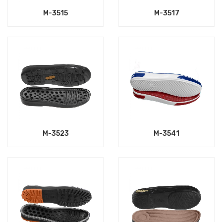
M-3515
M-3517
M-3523
M-3541