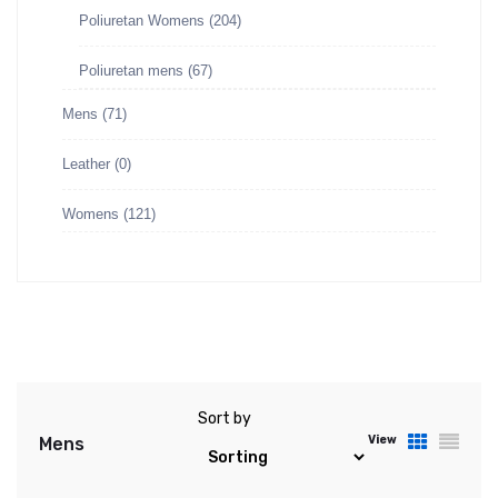
Poliuretan Womens
(204)
Poliuretan mens
(67)
Mens
(71)
Leather
(0)
Womens
(121)
Sort by
View
Mens