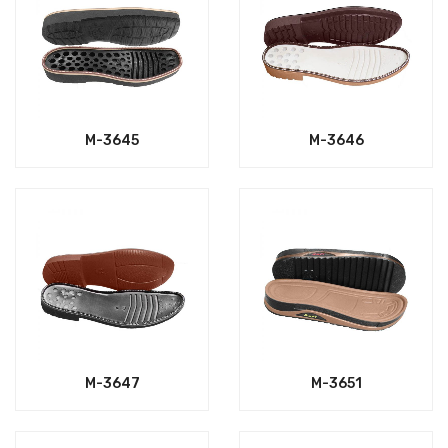
M-3645
M-3646
M-3647
M-3651