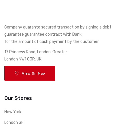
Company guarante secured transaction by signing a debt
guarantee guarantee contract with Bank
for the amount of cash payment by the customer
17 Princess Road, London, Greater
London NW1 8JR, UK
View On Map
Our Stores
New York
London SF