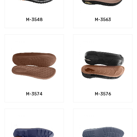
M-3548
M-3563
M-3574
M-3576