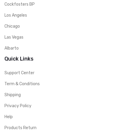
Cockfosters BP
Los Angeles
Chicago
Las Vegas
Albarto
Quick Links
Support Center
Term & Conditions
Shipping
Privacy Policy
Help
Products Return