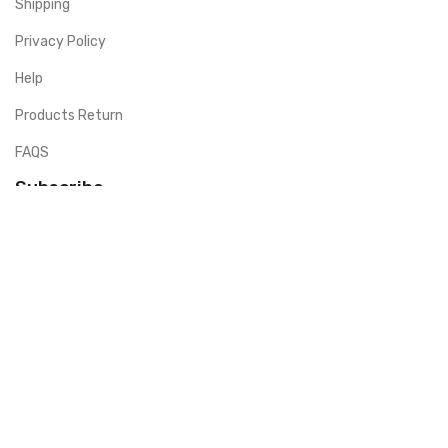
Shipping
Privacy Policy
Help
Products Return
FAQS
Subscribe
Don’t miss to subscribe to our new feeds, kindly fill the form
below.Company guarante secured transaction by signing a debt
guarantee guarantee contract