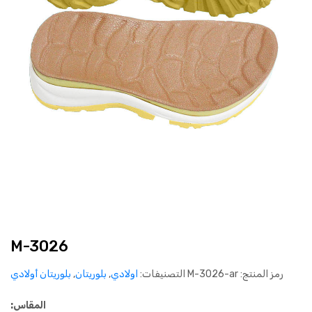
M-3026
بلوريتان أولادي
,
بلوريتان
,
اولادي
التصنيفات:
M-3026-ar
رمز المنتج:
المقاس: