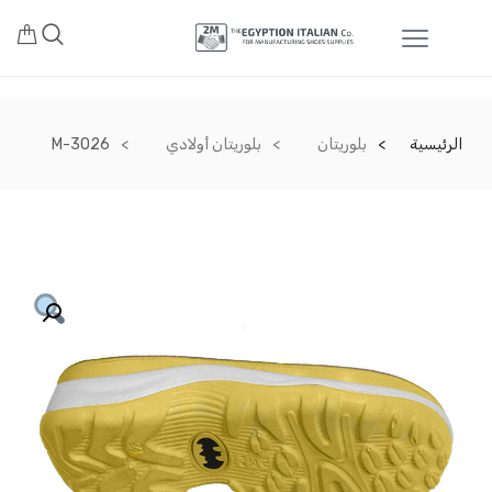
M-3026
بلوريتان أولادي
بلوريتان
الرئيسية