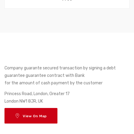
Company guarante secured transaction by signing a debt
guarantee guarantee contract with Bank
for the amount of cash payment by the customer
17 Princess Road, London, Greater
London NW1 8JR, UK
View On Map