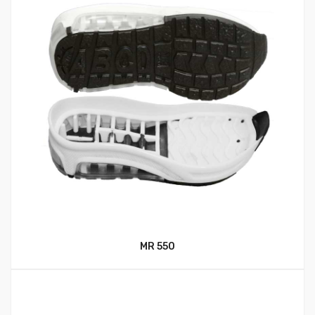
MR 550