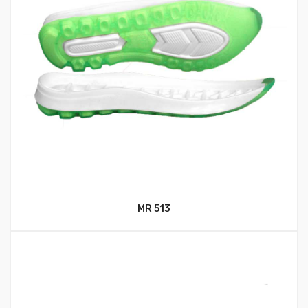
MR 513