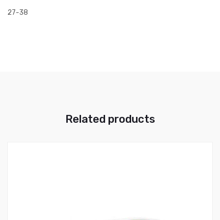
27-38
Related products