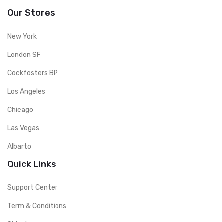
Our Stores
New York
London SF
Cockfosters BP
Los Angeles
Chicago
Las Vegas
Albarto
Quick Links
Support Center
Term & Conditions