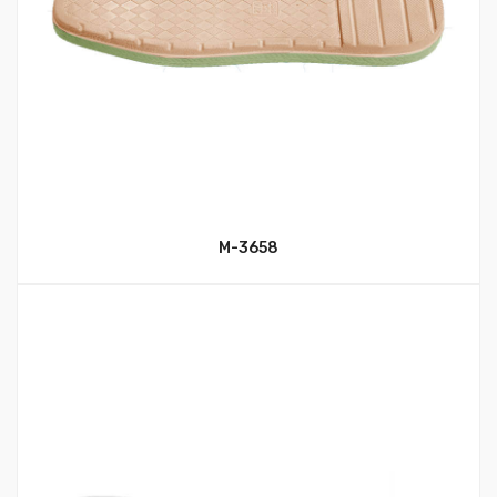
M-3658