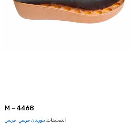
M – 4468
حريمي
,
بلوريتان حريمي
التصنيفات: