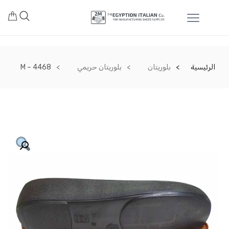
M – 4468
بلوريتان حريمي
بلوريتان
الرئيسية