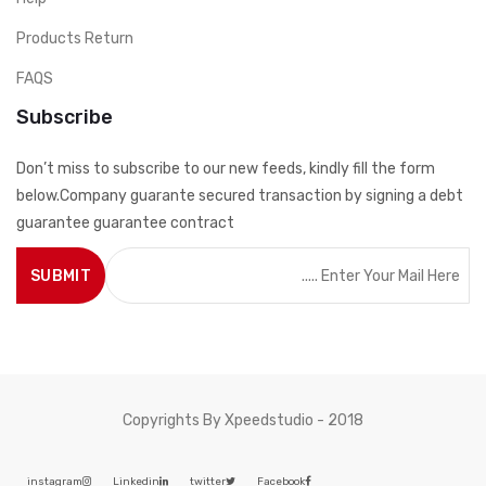
Products Return
FAQS
Subscribe
Don’t miss to subscribe to our new feeds, kindly fill the form
below.Company guarante secured transaction by signing a debt
guarantee guarantee contract
Copyrights By Xpeedstudio - 2018
instagram
Linkedin
twitter
Facebook