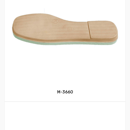
M-3660