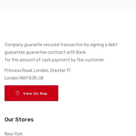
Company guarante secured transaction by signing a debt
guarantee guarantee contract with Bank
for the amount of cash payment by the customer
17 Princess Road, London, Greater
London NW1 8JR, UK
View On Map
Our Stores
New York