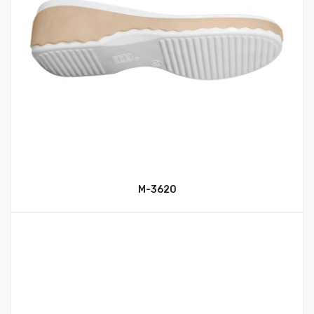
M-3620