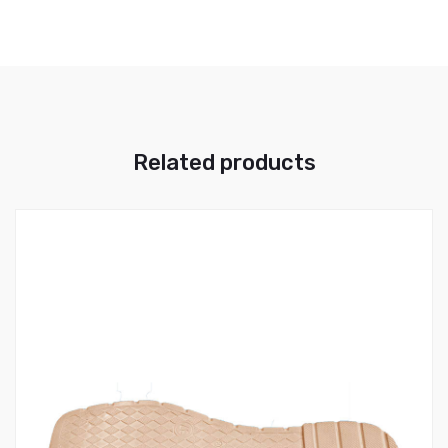
Related products