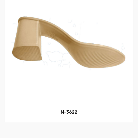
M-3622