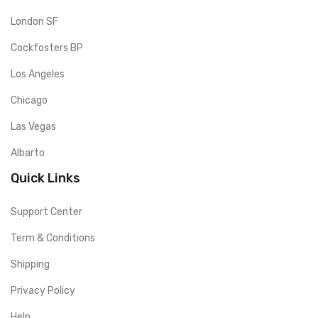
London SF
Cockfosters BP
Los Angeles
Chicago
Las Vegas
Albarto
Quick Links
Support Center
Term & Conditions
Shipping
Privacy Policy
Help