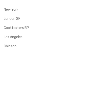
New York
London SF
Cockfosters BP
Los Angeles
Chicago
Las Vegas
Albarto
Quick Links
Support Center
Term & Conditions
Shipping