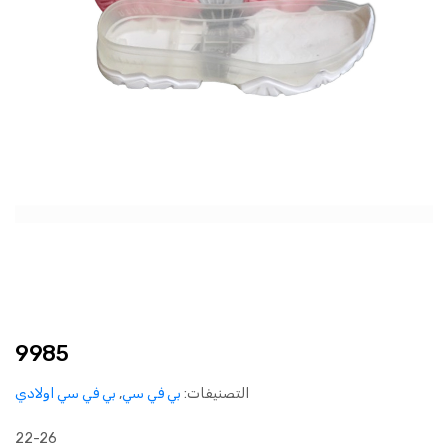
9985
بي في سي اولادي
,
بي في سي
التصنيفات:
22-26