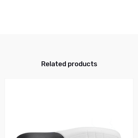
Related products