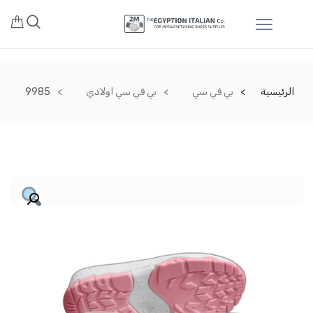
9985
بي في سي اولادي
بي في سي
الرئيسية