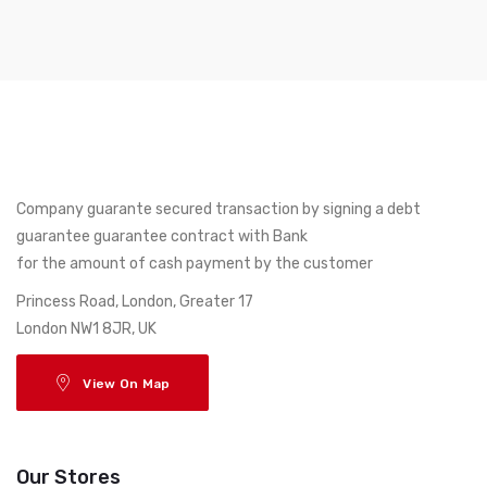
Company guarante secured transaction by signing a debt
guarantee guarantee contract with Bank
for the amount of cash payment by the customer
17 Princess Road, London, Greater
London NW1 8JR, UK
View On Map
Our Stores