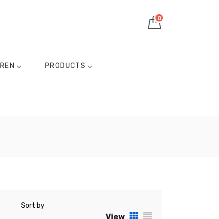
0
DREN
PRODUCTS
Sort by
View