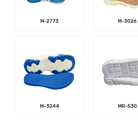
M-2773
M-3026
M-3244
MR-530