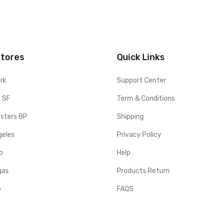
Stores
Quick Links
rk
Support Center
 SF
Term & Conditions
sters BP
Shipping
geles
Privacy Policy
o
Help
gas
Products Return
o
FAQS