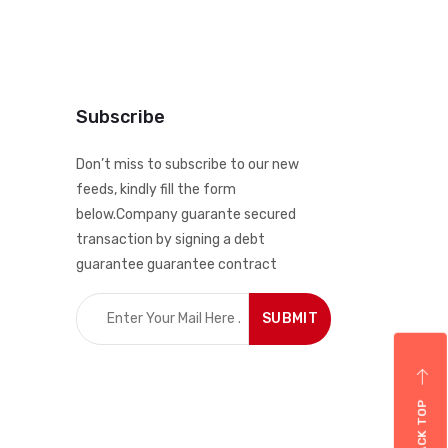
Subscribe
Don’t miss to subscribe to our new
feeds, kindly fill the form
below.Company guarante secured
transaction by signing a debt
guarantee guarantee contract
BACK TOP