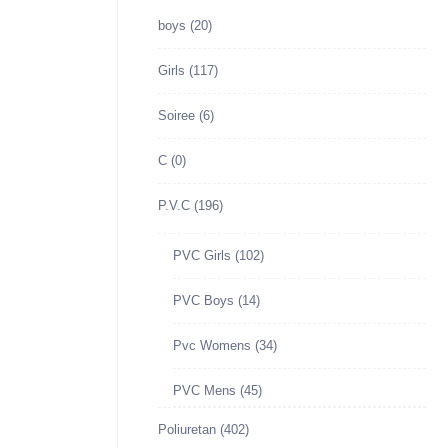
boys
(20)
Girls
(117)
Soiree
(6)
C
(0)
P.V.C
(196)
PVC Girls
(102)
PVC Boys
(14)
Pvc Womens
(34)
PVC Mens
(45)
Poliuretan
(402)