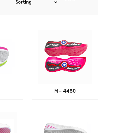
M – 4480