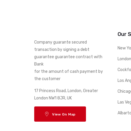
Our 
Company guarante secured
New Yo
transaction by signing a debt
guarantee guarantee contract with
London
Bank
Cockfo
for the amount of cash payment by
the customer
Los An
17 Princess Road, London, Greater
Chicag
London NW1 8JR, UK
Las Ve
Albart
View On Map