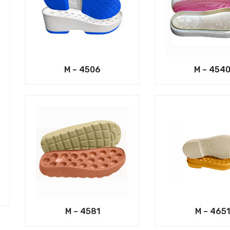
M – 4506
M – 454
M – 4581
M – 4651