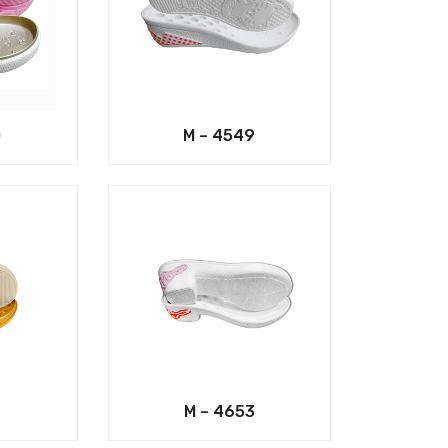
0
M – 4549
M – 4653