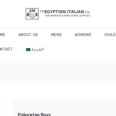
ME
ABOUT US
MENS
WOMENS
CHIL
NTACT
العربية
Poliuretan Boys