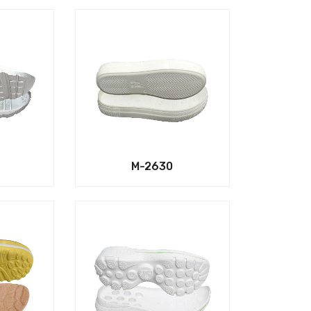
M-2630