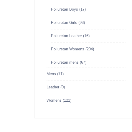
Poliuretan Boys
(17)
Poliuretan Girls
(98)
Poliuretan Leather
(16)
Poliuretan Womens
(204)
Poliuretan mens
(67)
Mens
(71)
Leather
(0)
Womens
(121)