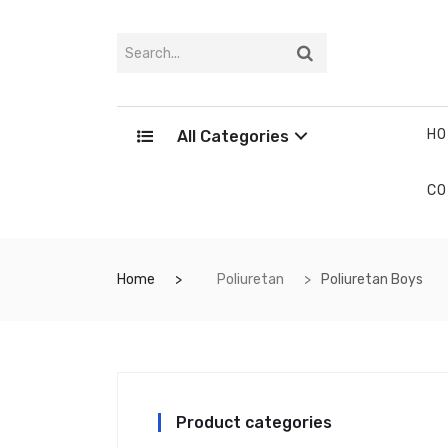
HO
All Categories
CO
Home
Poliuretan
Poliuretan Boys
Product categories