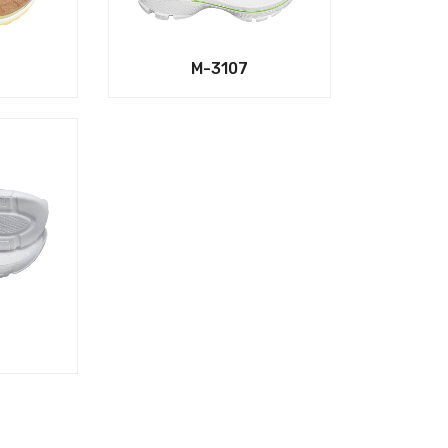
M-3107