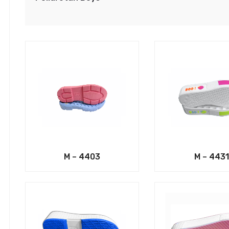
M – 4403
M – 4431