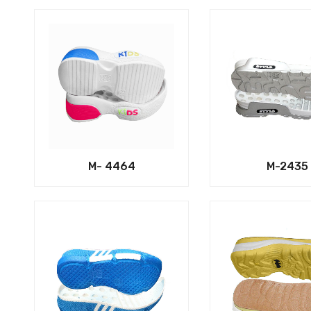
M- 4464
M-2435