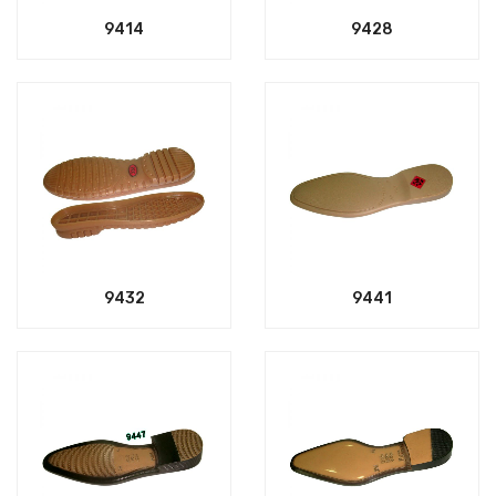
9414
9428
9432
9441