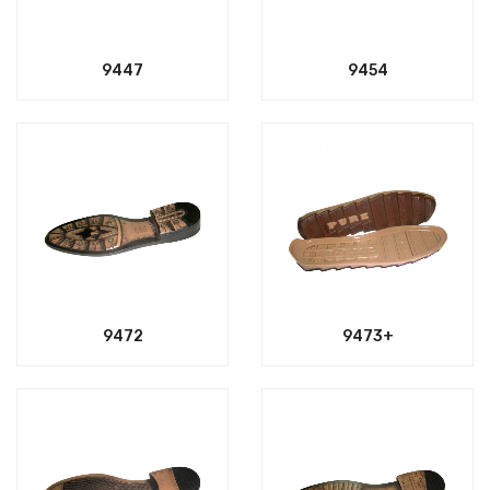
9447
9454
9472
9473+