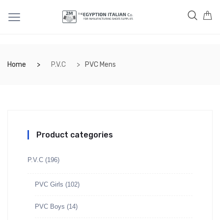
Home
P.V.C
PVC Mens
Product categories
P.V.C
(196)
PVC Girls
(102)
PVC Boys
(14)