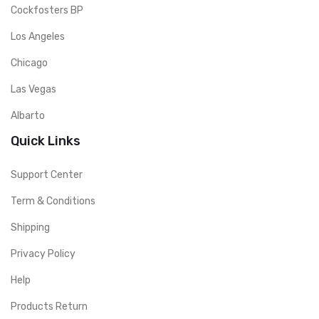
Cockfosters BP
Los Angeles
Chicago
Las Vegas
Albarto
Quick Links
Support Center
Term & Conditions
Shipping
Privacy Policy
Help
Products Return