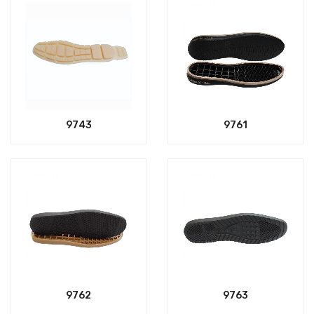
9743
9761
9762
9763