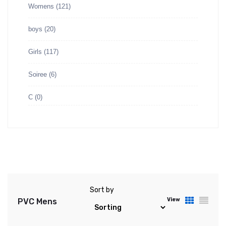
Womens
(121)
boys
(20)
Girls
(117)
Soiree
(6)
C
(0)
Sort by
View
PVC Mens