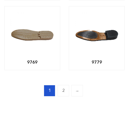
9769
9779
1
2
→