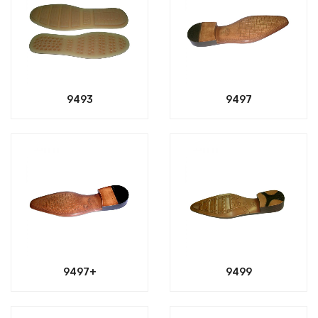
9493
9497
9497+
9499