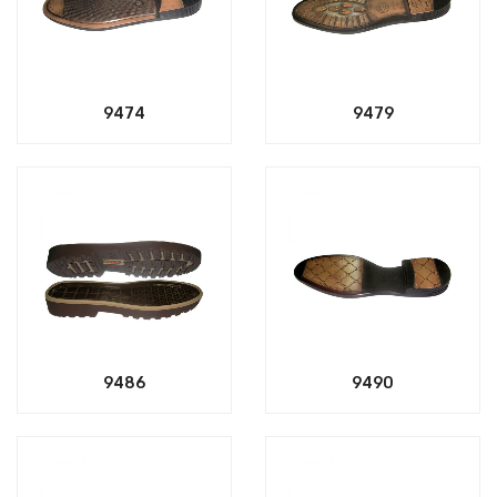
9474
9479
9486
9490