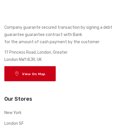
Company guarante secured transaction by signing a debt
guarantee guarantee contract with Bank
for the amount of cash payment by the customer
17 Princess Road, London, Greater
London NW1 8JR, UK
View On Map
Our Stores
New York
London SF