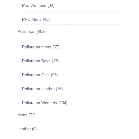
Pvc Womens
(34)
PVC Mens
(45)
Poliuretan
(402)
Poliuretan mens
(67)
Poliuretan Boys
(17)
Poliuretan Girls
(98)
Poliuretan Leather
(16)
Poliuretan Womens
(204)
Mens
(71)
Leather
(0)