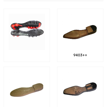
9403++