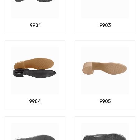
9901
9903
9904
9905