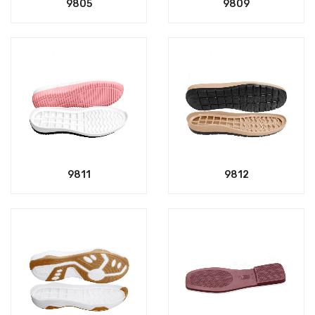
9805
9809
9811
9812