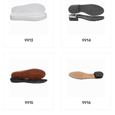
9913
9914
9915
9916