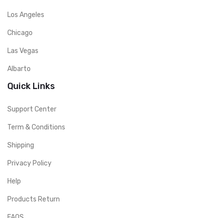
Los Angeles
Chicago
Las Vegas
Albarto
Quick Links
Support Center
Term & Conditions
Shipping
Privacy Policy
Help
Products Return
FAQS