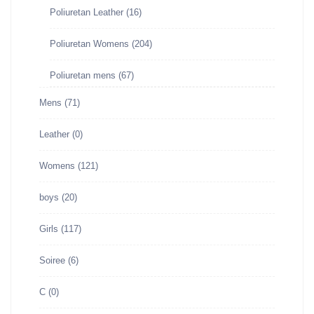
Poliuretan Leather
(16)
Poliuretan Womens
(204)
Poliuretan mens
(67)
Mens
(71)
Leather
(0)
Womens
(121)
boys
(20)
Girls
(117)
Soiree
(6)
C
(0)