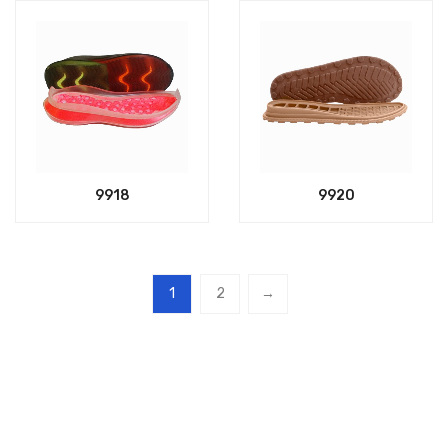
9918
9920
1
2
→