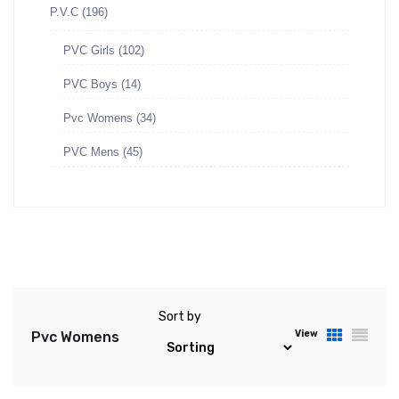
P.V.C
(196)
PVC Girls
(102)
PVC Boys
(14)
Pvc Womens
(34)
PVC Mens
(45)
Sort by
View
Pvc Womens