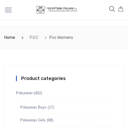
Home
P.V.C
Pvc Womens
Product categories
Poliuretan
(402)
Poliuretan Boys
(17)
Poliuretan Girls
(98)