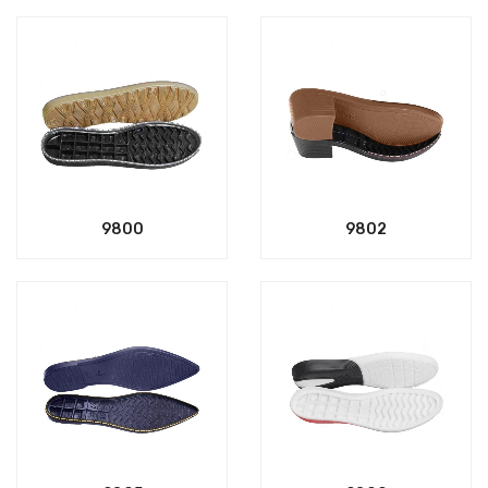
9800
9802