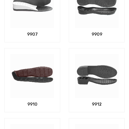
9907
9909
9910
9912