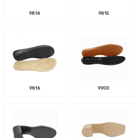
9814
9815
9816
9900