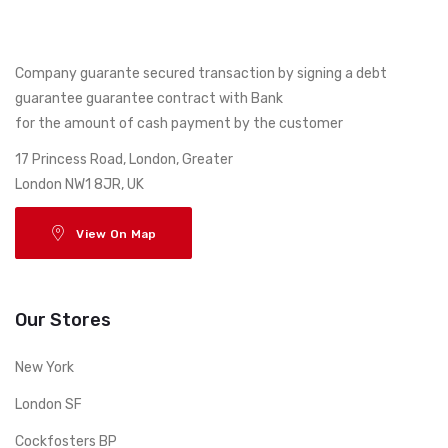
Company guarante secured transaction by signing a debt
guarantee guarantee contract with Bank
for the amount of cash payment by the customer
17 Princess Road, London, Greater
London NW1 8JR, UK
View On Map
Our Stores
New York
London SF
Cockfosters BP