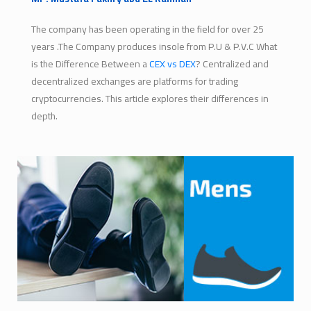
The company has been operating in the field for over 25
years .The Company produces insole from P.U & P.V.C What
is the Difference Between a
CEX vs DEX
? Centralized and
decentralized exchanges are platforms for trading
cryptocurrencies. This article explores their differences in
depth.