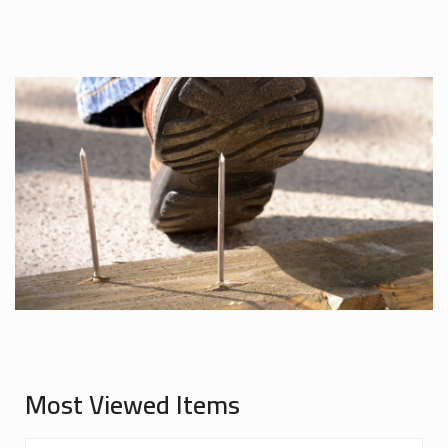
Most Viewed Items