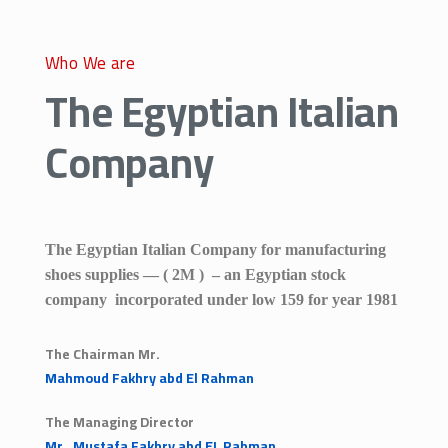
Who We are
The Egyptian Italian
Company
The Egyptian Italian Company for manufacturing
shoes supplies — ( 2M ) – an Egyptian stock
company incorporated under low 159 for year 1981
The Chairman Mr.
Mahmoud Fakhry abd El Rahman
The Managing Director
Mr . Mustafa Fakhry abd EL Rahman