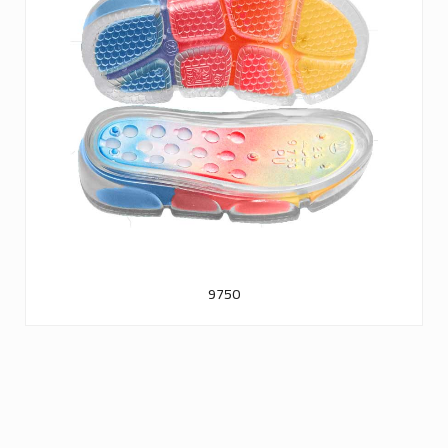
9750
refreshers strain