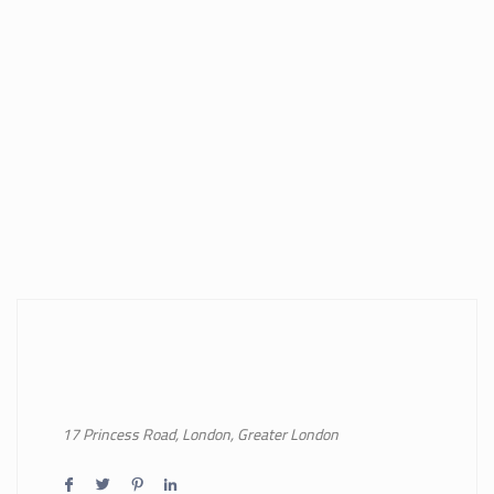
betsala 11
www.raja567
cresus casino
pin up casino
bit casino
slota
fastloto
arlekin casino
17 Princess Road, London, Greater London