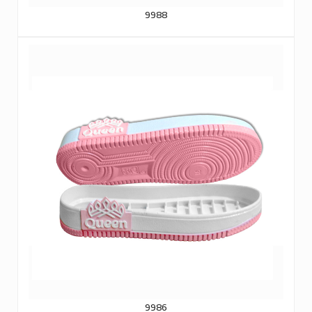
9988
9986