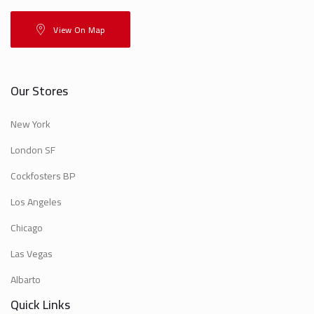
View On Map
Our Stores
New York
London SF
Cockfosters BP
Los Angeles
Chicago
Las Vegas
Albarto
Quick Links