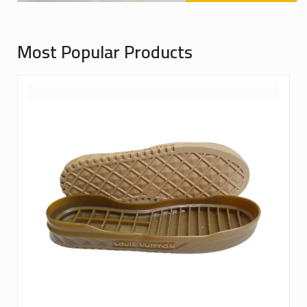
Most Popular Products