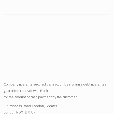
Company guarante secured transaction by signing a debt guarantee
guarantee contract with Bank
for the amount of cash payment by the customer
17 Princess Road, London, Greater
London NW1 8JR, UK