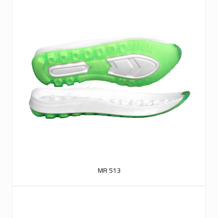
MR 513