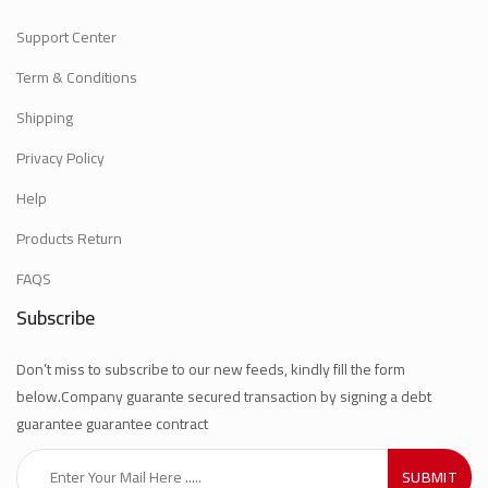
Support Center
Term & Conditions
Shipping
Privacy Policy
Help
Products Return
FAQS
Subscribe
Don’t miss to subscribe to our new feeds, kindly fill the form
below.Company guarante secured transaction by signing a debt
guarantee guarantee contract