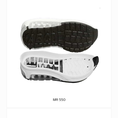
MR 550