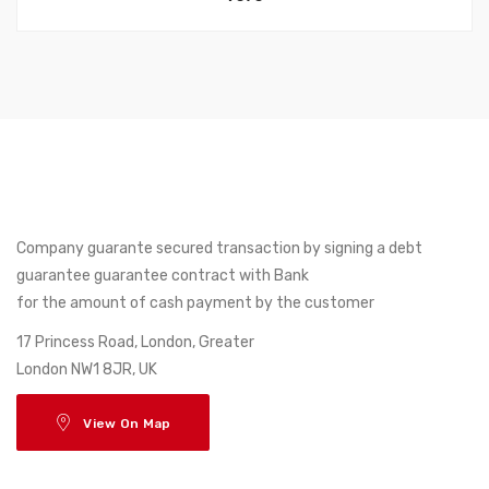
Company guarante secured transaction by signing a debt
guarantee guarantee contract with Bank
for the amount of cash payment by the customer
17 Princess Road, London, Greater
London NW1 8JR, UK
View On Map