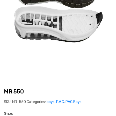
MR 550
SKU:
MR-550
Categories:
boys
,
P.V.C
,
PVC Boys
Size: