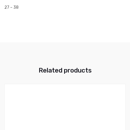
27 – 38
Related products