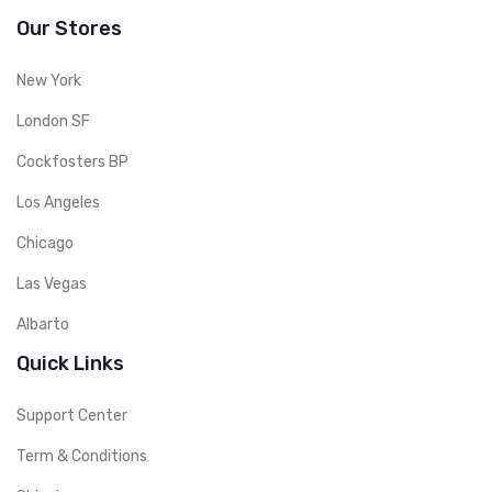
Our Stores
New York
London SF
Cockfosters BP
Los Angeles
Chicago
Las Vegas
Albarto
Quick Links
Support Center
Term & Conditions