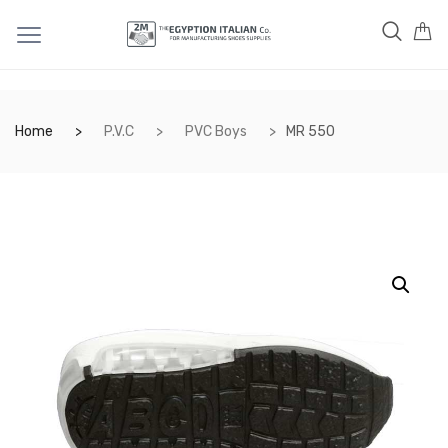
Home
P.V.C
PVC Boys
MR 550