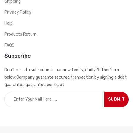
Shipping
Privacy Policy
Help
Products Return
FAQS
Subscribe
Don’t miss to subscribe to our new feeds, kindly fill the form
below.Company guarante secured transaction by signing a debt
guarantee guarantee contract