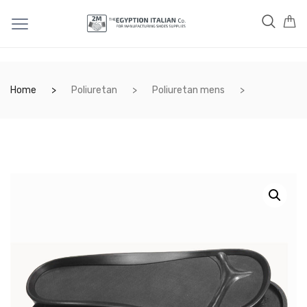
Home
Poliuretan
Poliuretan mens