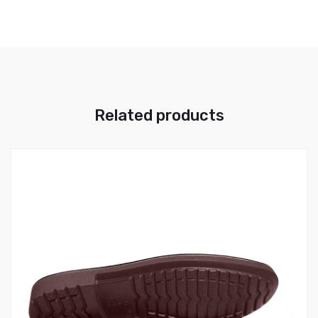
Related products