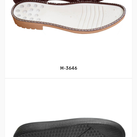
M-3646