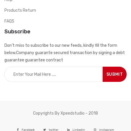
Products Return
FAQS
Subscribe
Don’t miss to subscribe to our new feeds, kindly fill the form
below.Company guarante secured transaction by signing a debt
guarantee guarantee contract
Copyrights By Xpeedstudio - 2018
Facebook
twitter
Linkedin
instagram