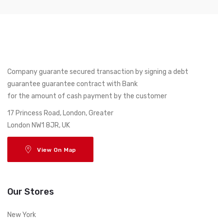
Company guarante secured transaction by signing a debt
guarantee guarantee contract with Bank
for the amount of cash payment by the customer
17 Princess Road, London, Greater
London NW1 8JR, UK
View On Map
Our Stores
New York