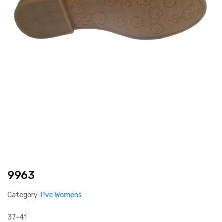
9963
Category:
Pvc Womens
37-41