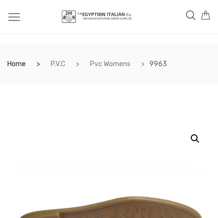
Home
P.V.C
Pvc Womens
9963