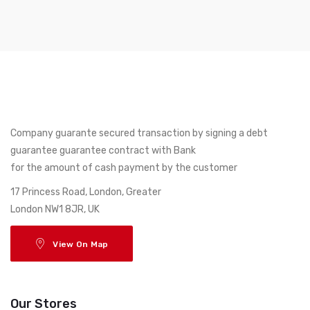
Company guarante secured transaction by signing a debt
guarantee guarantee contract with Bank
for the amount of cash payment by the customer
17 Princess Road, London, Greater
London NW1 8JR, UK
View On Map
Our Stores