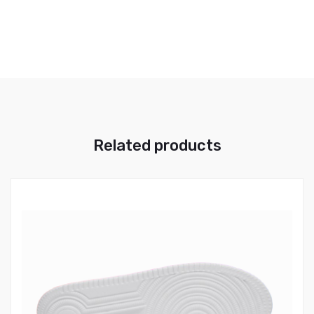
Related products