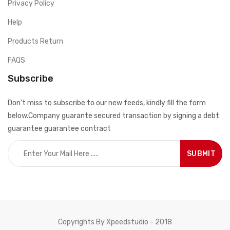
Privacy Policy
Help
Products Return
FAQS
Subscribe
Don’t miss to subscribe to our new feeds, kindly fill the form
below.Company guarante secured transaction by signing a debt
guarantee guarantee contract
Copyrights By Xpeedstudio - 2018