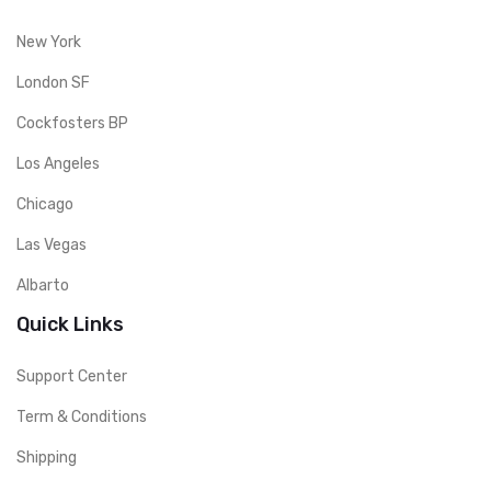
New York
London SF
Cockfosters BP
Los Angeles
Chicago
Las Vegas
Albarto
Quick Links
Support Center
Term & Conditions
Shipping