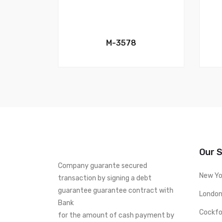
M-3578
Our 
Company guarante secured
New Yo
transaction by signing a debt
guarantee guarantee contract with
London
Bank
Cockfo
for the amount of cash payment by