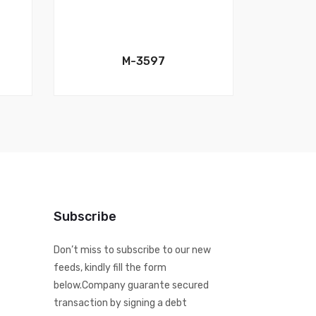
M-3597
Subscribe
Don’t miss to subscribe to our new
feeds, kindly fill the form
below.Company guarante secured
transaction by signing a debt