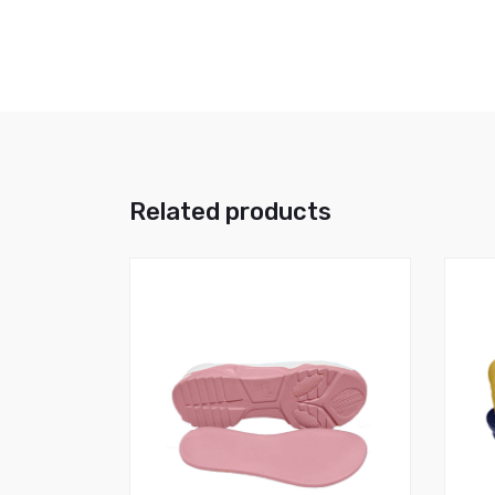
Related products