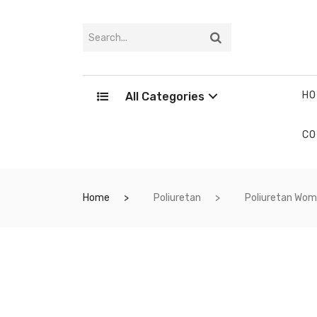
HO
All Categories
CO
Home
Poliuretan
Poliuretan Wo