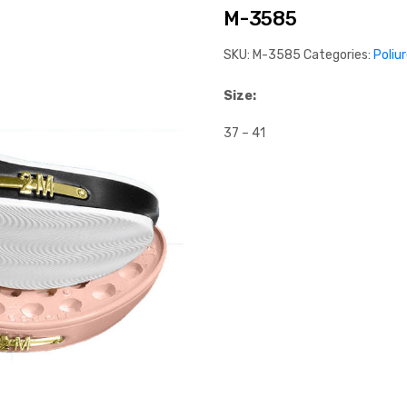
M-3585
SKU:
M-3585
Categories:
Poliu
Size:
37 – 41