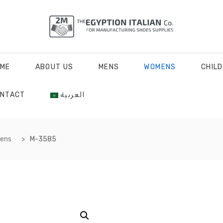
ME
ABOUT US
MENS
WOMENS
CHIL
NTACT
العربية
mens
M-3585