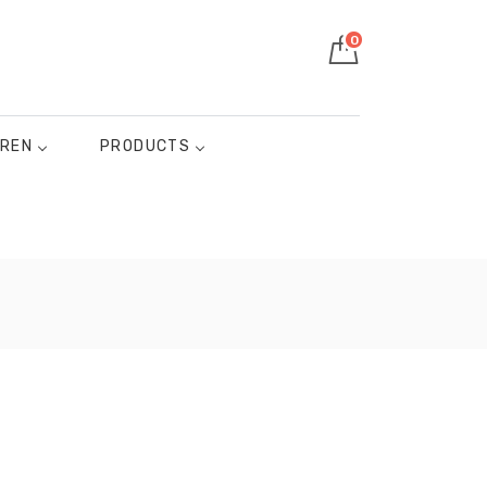
0
DREN
PRODUCTS