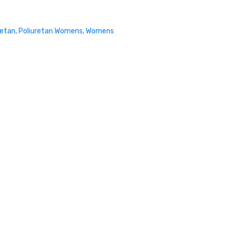
retan
,
Poliuretan Womens
,
Womens