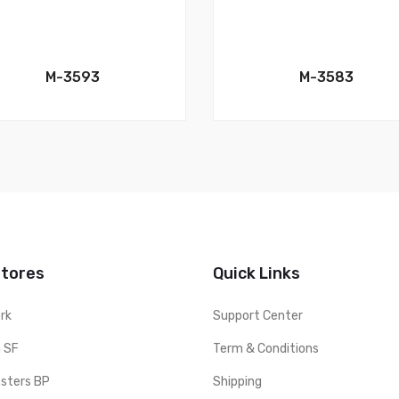
M-3593
M-3583
Stores
Quick Links
rk
Support Center
 SF
Term & Conditions
sters BP
Shipping