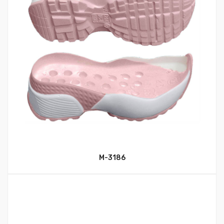
M-3186