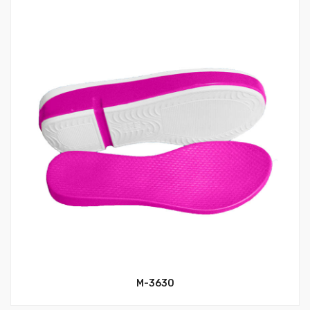
M-3630