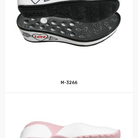
M-3266