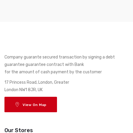
Company guarante secured transaction by signing a debt
guarantee guarantee contract with Bank
for the amount of cash payment by the customer
17 Princess Road, London, Greater
London NW1 8JR, UK
View On Map
Our Stores