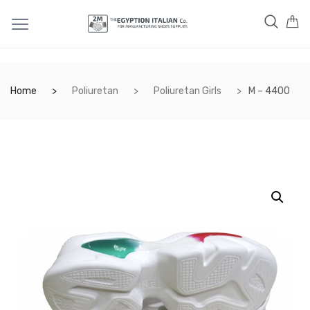
Home
Poliuretan
Poliuretan Girls
M – 4400