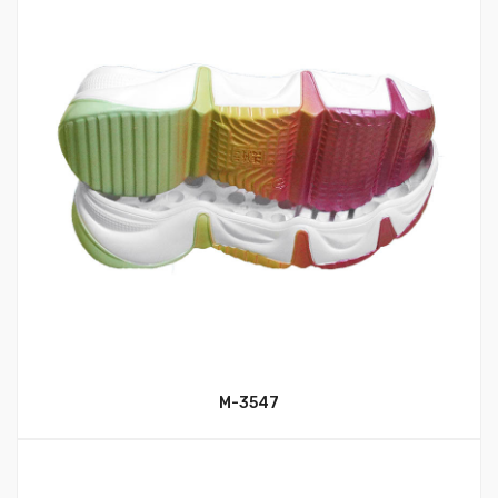
M-3547