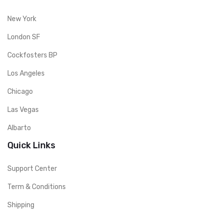
New York
London SF
Cockfosters BP
Los Angeles
Chicago
Las Vegas
Albarto
Quick Links
Support Center
Term & Conditions
Shipping