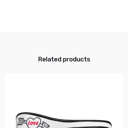
Related products