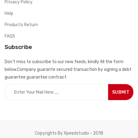
Privacy Policy
Help
Products Return
FAQS
Subscribe
Don’t miss to subscribe to our new feeds, kindly fill the form
below.Company guarante secured transaction by signing a debt
guarantee guarantee contract
Copyrights By Xpeedstudio - 2018