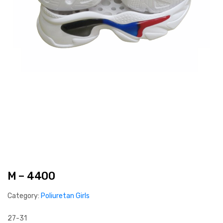
M – 4400
Category:
Poliuretan Girls
27-31