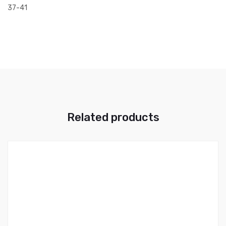
37-41
Related products