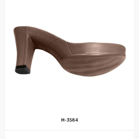
M-3584