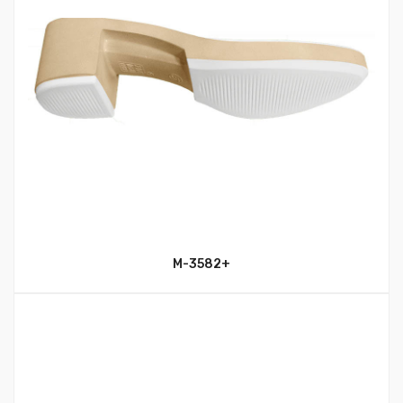
M-3582+