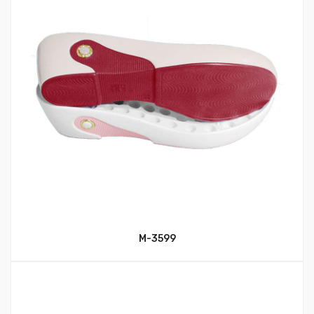
M-3599