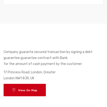
Company guarante secured transaction by signing a debt
guarantee guarantee contract with Bank
for the amount of cash payment by the customer
17 Princess Road, London, Greater
London NW1 8JR, UK
View On Map