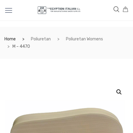
Home
Poliuretan
Poliuretan Womens
M – 4470