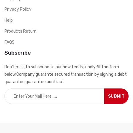
Privacy Policy
Help
Products Return
FAQS
Subscribe
Don’t miss to subscribe to our new feeds, kindly fill the form
below.Company guarante secured transaction by signing a debt
guarantee guarantee contract