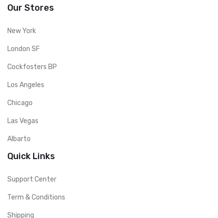
Our Stores
New York
London SF
Cockfosters BP
Los Angeles
Chicago
Las Vegas
Albarto
Quick Links
Support Center
Term & Conditions
Shipping