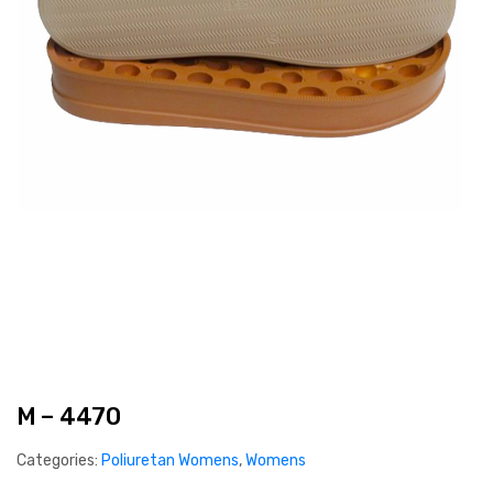
M – 4470
Categories:
Poliuretan Womens
,
Womens