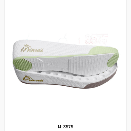
M-3575