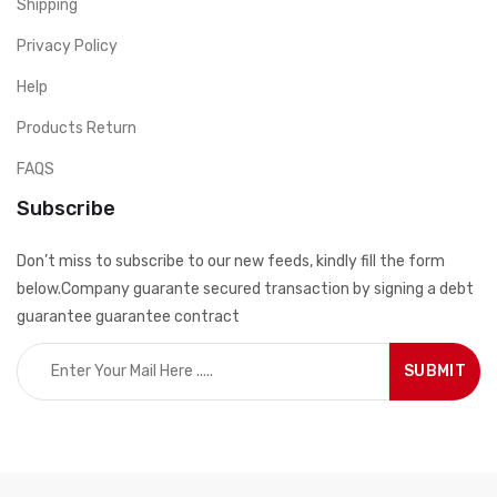
Shipping
Privacy Policy
Help
Products Return
FAQS
Subscribe
Don’t miss to subscribe to our new feeds, kindly fill the form
below.Company guarante secured transaction by signing a debt
guarantee guarantee contract