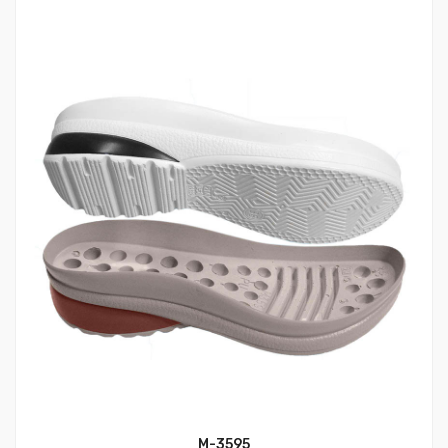
M-3595