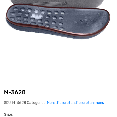
M-3628
SKU:
M-3628
Categories:
Mens
,
Poliuretan
,
Poliuretan mens
Size: