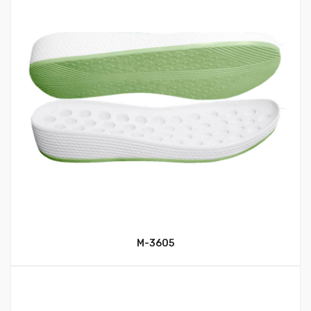
M-3605