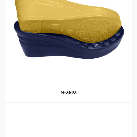
M-3593