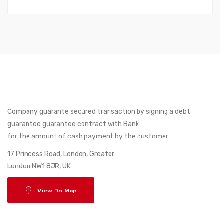
Company guarante secured transaction by signing a debt
guarantee guarantee contract with Bank
for the amount of cash payment by the customer
17 Princess Road, London, Greater
London NW1 8JR, UK
View On Map