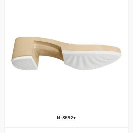
M-3582+