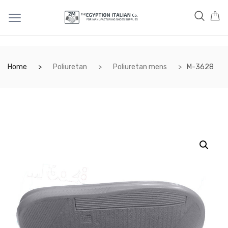
Home
Poliuretan
Poliuretan mens
M-3628