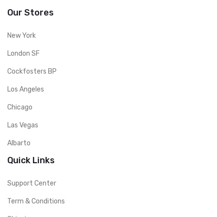
Our Stores
New York
London SF
Cockfosters BP
Los Angeles
Chicago
Las Vegas
Albarto
Quick Links
Support Center
Term & Conditions