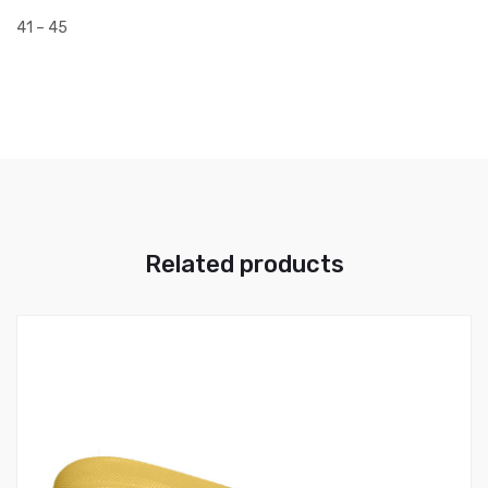
41 – 45
Related products