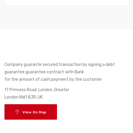
Company guarante secured transaction by signing a debt
guarantee guarantee contract with Bank
for the amount of cash payment by the customer
17 Princess Road, London, Greater
London NW1 8JR, UK
View On Map