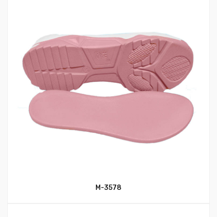
M-3578