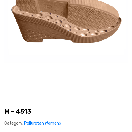
M – 4513
Category:
Poliuretan Womens