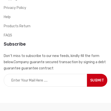
Privacy Policy
Help
Products Return
FAQS
Subscribe
Don’t miss to subscribe to our new feeds, kindly fill the form
below.Company guarante secured transaction by signing a debt
guarantee guarantee contract