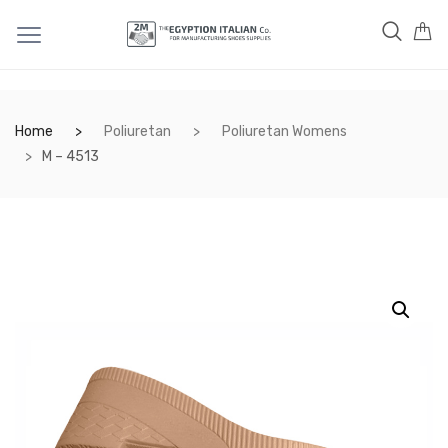
Home
Poliuretan
Poliuretan Womens
M – 4513