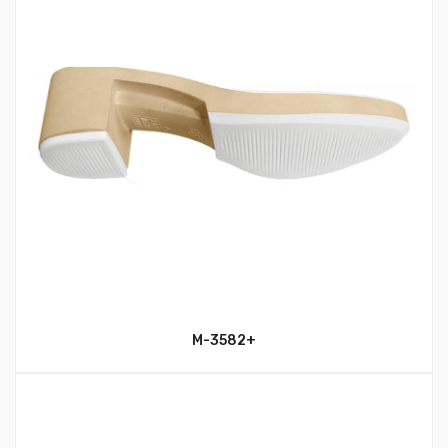
M-3582+