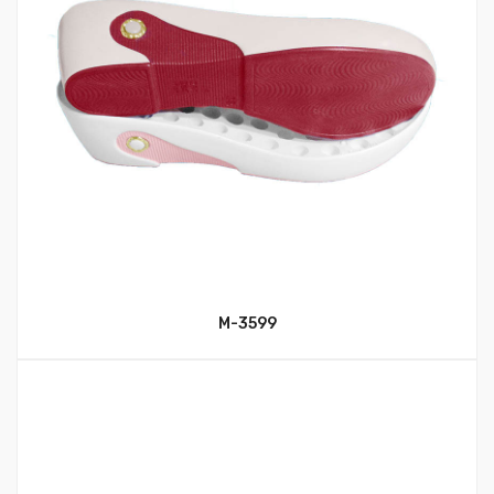
M-3599