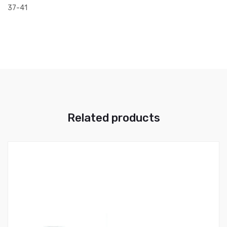
37-41
Related products