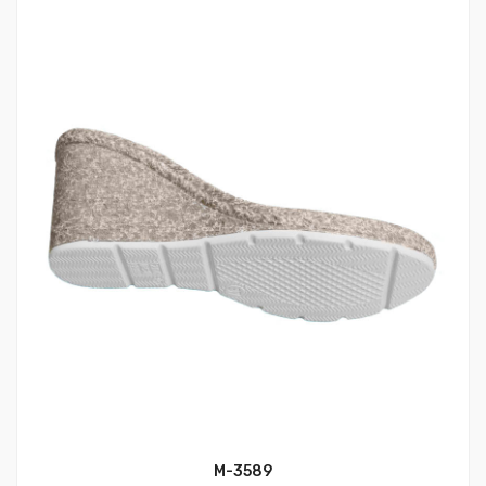
M-3589