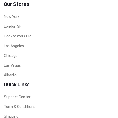
Our Stores
New York
London SF
Cockfosters BP
Los Angeles
Chicago
Las Vegas
Albarto
Quick Links
Support Center
Term & Conditions
Shipping